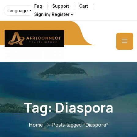
Faq
Support
Cart
Language
Sign in/ Register
Tag:
Diaspora
Home
Posts tagged “Diaspora”