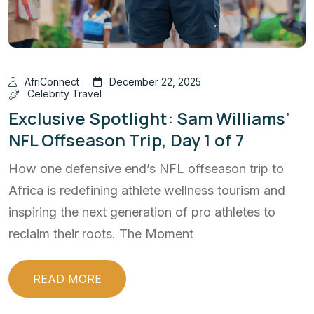
AfriConnect
December 22, 2025
Celebrity Travel
Exclusive Spotlight: Sam Williams’
NFL Offseason Trip, Day 1 of 7
How one defensive end’s NFL offseason trip to
Africa is redefining athlete wellness tourism and
inspiring the next generation of pro athletes to
reclaim their roots. The Moment
READ MORE