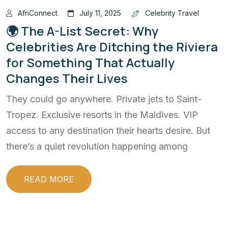
AfriConnect
July 11, 2025
Celebrity Travel
🌍 The A-List Secret: Why
Celebrities Are Ditching the Riviera
for Something That Actually
Changes Their Lives
They could go anywhere. Private jets to Saint-
Tropez. Exclusive resorts in the Maldives. VIP
access to any destination their hearts desire. But
there’s a quiet revolution happening among
READ MORE