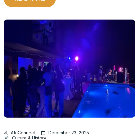
AfriConnect
December 23, 2025
Culture & History