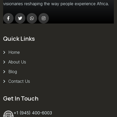
visionaries reshaping the way people experience Africa.
Quick Links
Home
About Us
Blog
Contact Us
Get In Touch
+1 (945) 400-6003