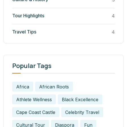
Tour Highlights
4
Travel Tips
4
Popular Tags
Africa
African Roots
Athlete Wellness
Black Excellence
Cape Coast Castle
Celebrity Travel
Cultural Tour
Diaspora
Fun