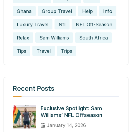
Ghana
Group Travel
Help
Info
Luxury Travel
Nfl
NFL Off-Season
Relax
Sam Williams
South Africa
Tips
Travel
Trips
Recent Posts
Exclusive Spotlight: Sam
Williams’ NFL Offseason
January 14, 2026