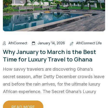
AfriConnect
January 14, 2026
AfriConnect Life
Why January to March is the Best
Time for Luxury Travel to Ghana
How savvy travelers are discovering Ghana’s
secret season, after Detty December crowds leave
and before the rain arrives, for the ultimate luxury
African experience. The Secret Ghana’s Luxury
READ MORE