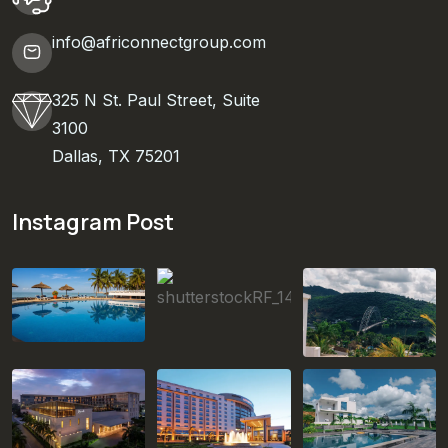
info@africonnectgroup.com
325 N St. Paul Street, Suite
3100
Dallas, TX 75201
Instagram Post