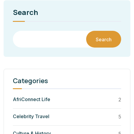
Search
Search
Categories
AfriConnect Life
2
Celebrity Travel
5
Culture & History
5