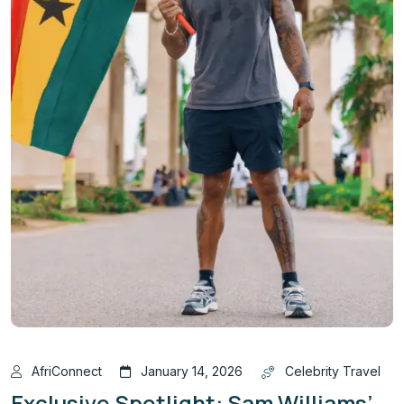
AfriConnect
January 14, 2026
Celebrity Travel
Exclusive Spotlight: Sam Williams’