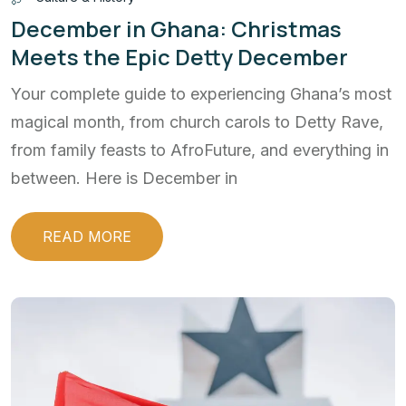
December in Ghana: Christmas
Meets the Epic Detty December
Your complete guide to experiencing Ghana’s most
magical month, from church carols to Detty Rave,
from family feasts to AfroFuture, and everything in
between. Here is December in
READ MORE