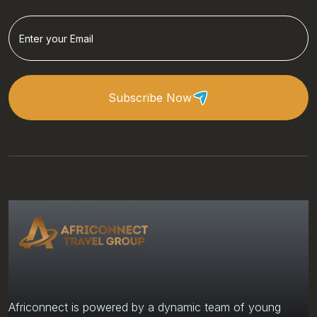
Subscribe Now
Africonnect is powered by a dynamic team of young