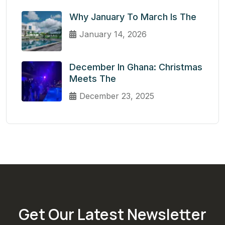
Why January To March Is The
January 14, 2026
December In Ghana: Christmas
Meets The
December 23, 2025
Get Our Latest Newsletter