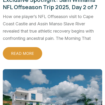
NFL Offseason Trip 2025, Day 2 of 7
How one player’s NFL Offseason visit to Cape
Coast Castle and Assin Manso Slave River
revealed that true athletic recovery begins with
confronting ancestral pain. The Morning That
READ MORE