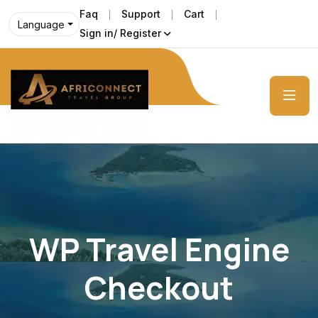
Faq
Support
Cart
Language
Sign in/ Register
WP Travel Engine
Checkout