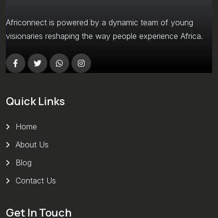
Africonnect is powered by a dynamic team of young
visionaries reshaping the way people experience Africa.
Quick Links
Home
About Us
Blog
Contact Us
Get In Touch