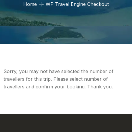
Home
WP Travel Engine Checkout
Sorry, you may not have selected the number of
travellers for this trip. Please select number of
travellers and confirm your booking. Thank you.