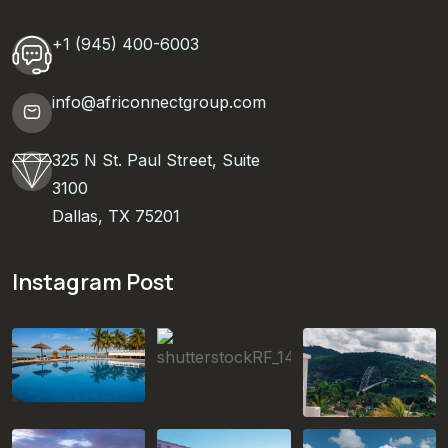
+1 (945) 400-6003
info@africonnectgroup.com
325 N St. Paul Street, Suite
3100
Dallas, TX 75201
Instagram Post