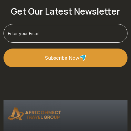
Get Our Latest Newsletter
Subscribe Now