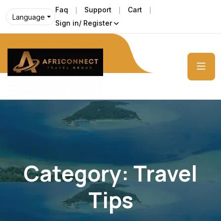
Faq
Support
Cart
Language
Sign in/ Register
Category:
Travel
Tips