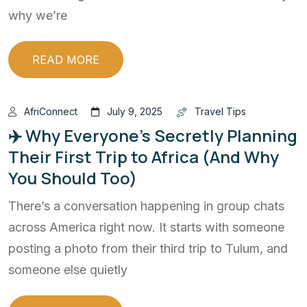
why we’re
READ MORE
AfriConnect
July 9, 2025
Travel Tips
✈️ Why Everyone’s Secretly Planning
Their First Trip to Africa (And Why
You Should Too)
There’s a conversation happening in group chats
across America right now. It starts with someone
posting a photo from their third trip to Tulum, and
someone else quietly