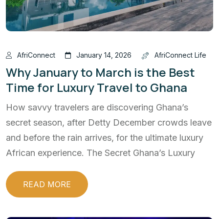
AfriConnect
January 14, 2026
AfriConnect Life
Why January to March is the Best
Time for Luxury Travel to Ghana
How savvy travelers are discovering Ghana’s
secret season, after Detty December crowds leave
and before the rain arrives, for the ultimate luxury
African experience. The Secret Ghana’s Luxury
READ MORE