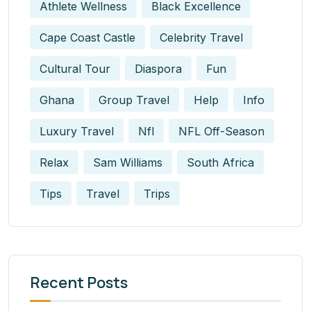
Athlete Wellness
Black Excellence
Cape Coast Castle
Celebrity Travel
Cultural Tour
Diaspora
Fun
Ghana
Group Travel
Help
Info
Luxury Travel
Nfl
NFL Off-Season
Relax
Sam Williams
South Africa
Tips
Travel
Trips
Recent Posts