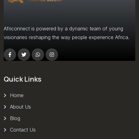
Africonnect is powered by a dynamic team of young
visionaries reshaping the way people experience Africa.
Quick Links
Home
About Us
Blog
Contact Us