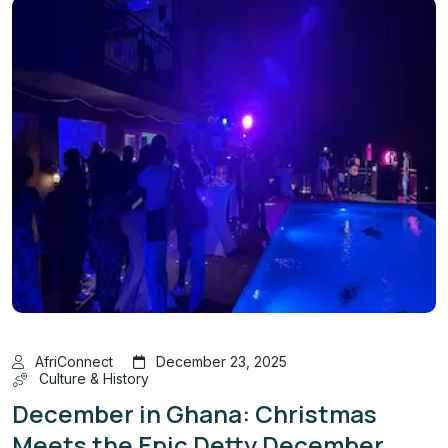
AfriConnect
December 23, 2025
Culture & History
December in Ghana: Christmas
Meets the Epic Detty December