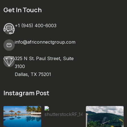
Get In Touch
+1 (945) 400-6003
info@africonnectgroup.com
325 N St. Paul Street, Suite
3100
Dallas, TX 75201
Instagram Post