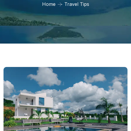
Home
Travel Tips