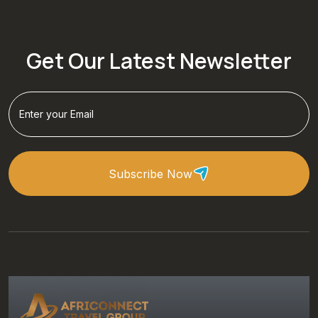
Get Our Latest Newsletter
Subscribe Now