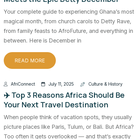
Your complete guide to experiencing Ghana’s most
magical month, from church carols to Detty Rave,
from family feasts to AfroFuture, and everything in
between. Here is December in
READ MORE
AfriConnect
July 11, 2025
Culture & History
✈️ Top 3 Reasons Africa Should Be
Your Next Travel Destination
When people think of vacation spots, they usually
picture places like Paris, Tulum, or Bali. But Africa?
Too often it gets overlooked — and that’s exactly