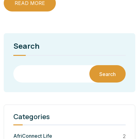
READ MORE
Search
Search
Categories
AfriConnect Life
2