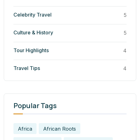
Celebrity Travel
5
Culture & History
5
Tour Highlights
4
Travel Tips
4
Popular Tags
Africa
African Roots