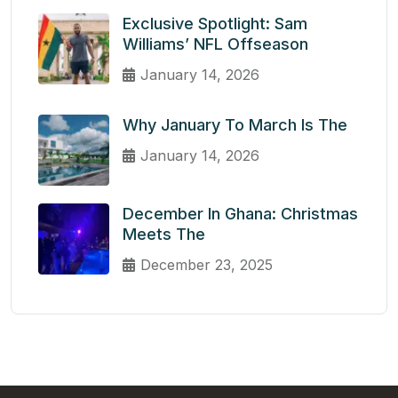
Exclusive Spotlight: Sam
Williams’ NFL Offseason
January 14, 2026
Why January To March Is The
January 14, 2026
December In Ghana: Christmas
Meets The
December 23, 2025