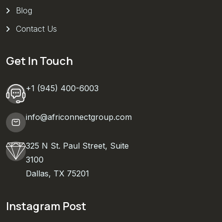
Blog
Contact Us
Get In Touch
+1 (945) 400-6003
info@africonnectgroup.com
325 N St. Paul Street, Suite
3100
Dallas, TX 75201
Instagram Post