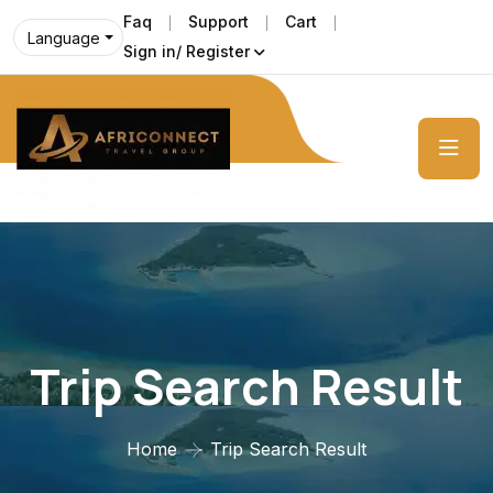
Faq
Support
Cart
Language
Sign in/ Register
Trip Search Result
Home
Trip Search Result