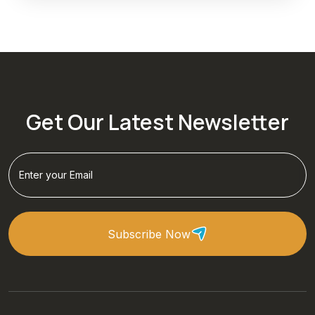
Get Our Latest Newsletter
Subscribe Now