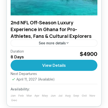
2nd NFL Off-Season Luxury
Experience in Ghana for Pro-
Athletes, Fans & Cultural Explorers
See more details
Duration
The Ultimate NFL Off-Season Experience in
$4900
8 Days
Ghana The NFL off-season is more than
rest, it’s an opportunity for renewal,
View Details
recovery, and reconnection.AfriConnect
Next Departures
Ghana
Travel Group presents...
April 11, 2027
(Available)
Easy
Availability:
Jan
Feb
Mar
Apr
May
Jun
Jul
Aug
Sep
Oct
Nov
Dec