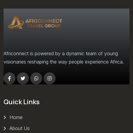
Africonnect is powered by a dynamic team of young
visionaries reshaping the way people experience Africa.
Quick Links
Home
About Us