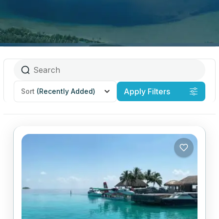
Apply Filters
Sort
(Recently Added)