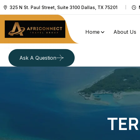
325 N St. Paul Street, Suite 3100 Dallas, TX 75201
Home
About Us
Ask A Question
TER