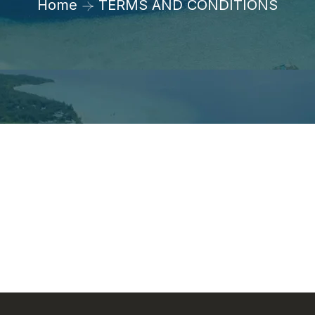
Home
TERMS AND CONDITIONS