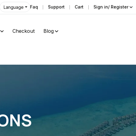
Faq
Support
Cart
Sign in/ Register
Language
Checkout
Blog
IONS