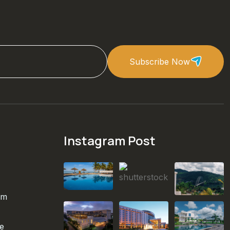
Subscribe Now
Instagram Post
om
te