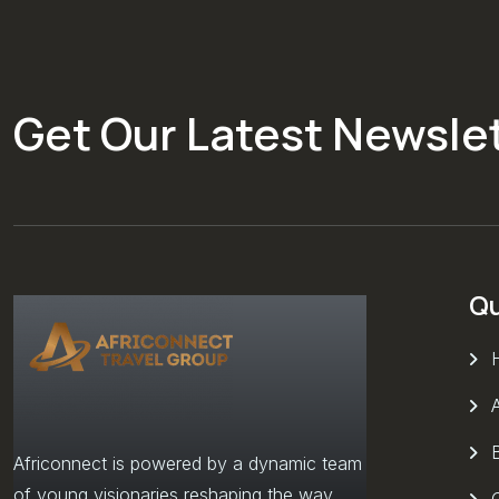
Get Our Latest Newsle
Qu
Africonnect is powered by a dynamic team
of young visionaries reshaping the way