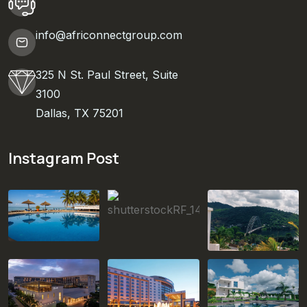
info@africonnectgroup.com
325 N St. Paul Street, Suite
3100
Dallas, TX 75201
Instagram Post