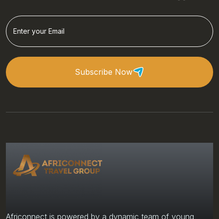
Subscribe Now
Africonnect is powered by a dynamic team of young