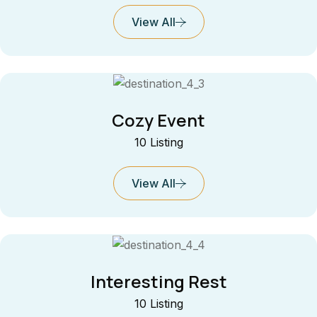
View All
Cozy Event
10 Listing
View All
Interesting Rest
10 Listing