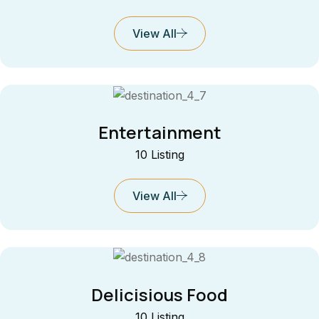
View All
Entertainment
10 Listing
View All
Delicisious Food
10 Listing