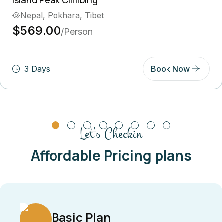
Nepal, Pokhara, Tibet
$569.00
/Person
3 Days
Book Now
Let’s Checkin
Affordable Pricing plans
Basic Plan