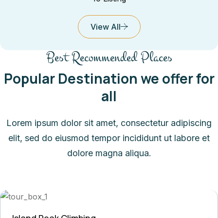
View All
Best Recommended Places
Popular Destination we offer for
all
Lorem ipsum dolor sit amet, consectetur adipiscing
elit, sed do eiusmod tempor incididunt ut labore et
dolore magna aliqua.
Island Peak Climbing