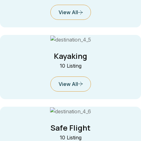
View All
Kayaking
10 Listing
View All
Safe Flight
10 Listing