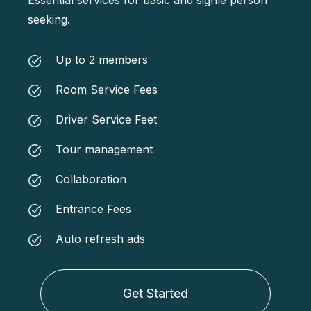
seeking.
Up to 2 members
Room Service Fees
Driver Service Feet
Tour management
Collaboration
Entrance Fees
Auto refresh ads
Get Started