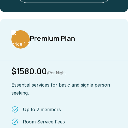
Premium Plan
$1580.00
/Per Night
Essential services for basic and signle person
seeking.
Up to 2 members
Room Service Fees