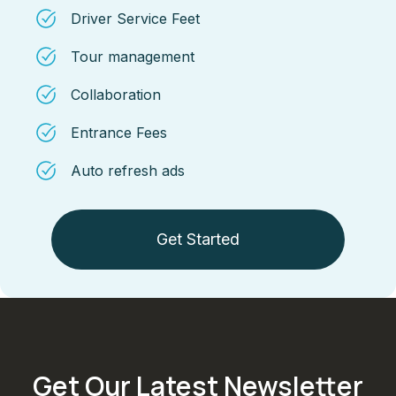
Driver Service Feet
Tour management
Collaboration
Entrance Fees
Auto refresh ads
Get Started
Get Our Latest Newsletter