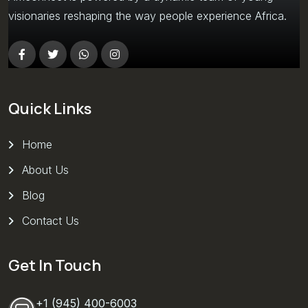
visionaries reshaping the way people experience Africa.
Quick Links
Home
About Us
Blog
Contact Us
Get In Touch
+1 (945) 400-6003