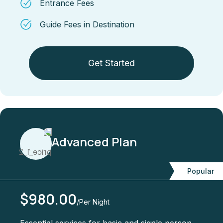
Entrance Fees
Guide Fees in Destination
Get Started
Advanced Plan
Popular
$980.00
/Per Night
Essential services for basic and signle person