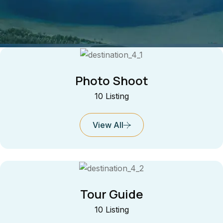
Photo Shoot
10 Listing
View All
Tour Guide
10 Listing