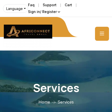
Faq
Support
Cart
Language
Sign in/ Register
Services
Home
Services