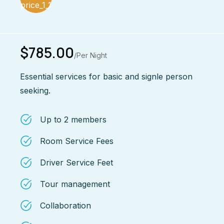
$785.00
/Per Night
Essential services for basic and signle person
seeking.
Up to 2 members
Room Service Fees
Driver Service Feet
Tour management
Collaboration