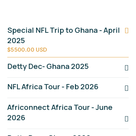
Special NFL Trip to Ghana - April
2025
$5500.00 USD
Detty Dec- Ghana 2025
NFL Africa Tour - Feb 2026
Africonnect Africa Tour - June
2026