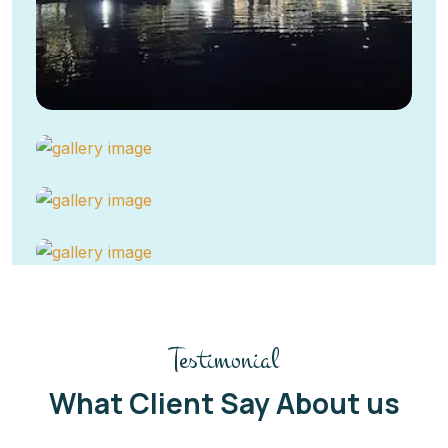
Testimonial
What Client Say About us