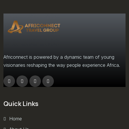
Africonnect is powered by a dynamic team of young
visionaries reshaping the way people experience Africa.
Quick Links
Home