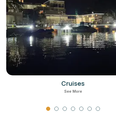
Cruises
See More