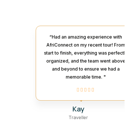
“Had an amazing experience with
AfriConnect on my recent tour! From
start to finish, everything was perfectly
organized, and the team went above
and beyond to ensure we had a
memorable time. "
Kay
Traveller