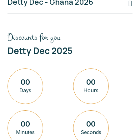
Detty Dec - Ghana 2026
Discounts for you
Detty Dec 2025
00
00
Days
Hours
00
00
Minutes
Seconds