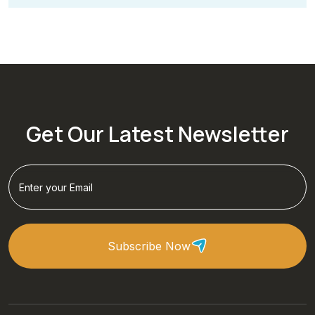
Get Our Latest Newsletter
Subscribe Now