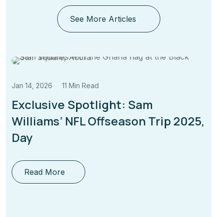
See More Articles
11 Min Read
Jan 14, 2026
ve Spotlight: Sam
Why Janua
s’ NFL Offseason Trip 2025,
Time for
Read Mor
ore