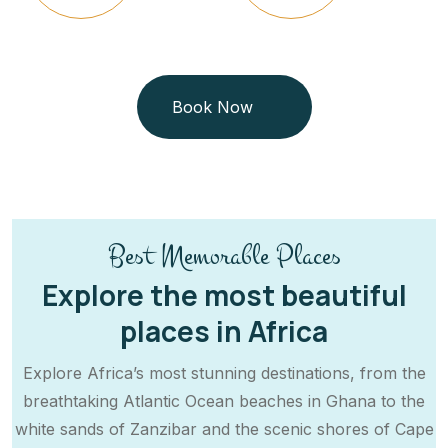
Book Now
Best Memorable Places
Explore the most beautiful
places in Africa
Explore Africa’s most stunning destinations, from the
breathtaking Atlantic Ocean beaches in Ghana to the
white sands of Zanzibar and the scenic shores of Cape