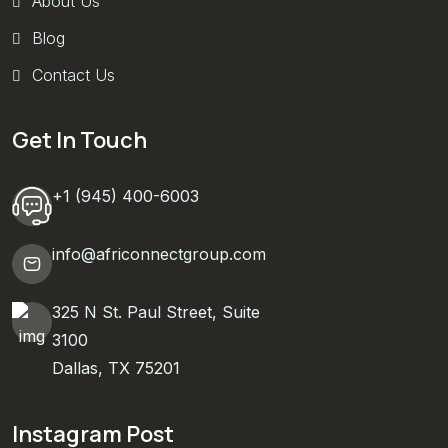
About Us
Blog
Contact Us
Get In Touch
+1 (945) 400-6003
info@africonnectgroup.com
325 N St. Paul Street, Suite
3100
Dallas, TX 75201
Instagram Post