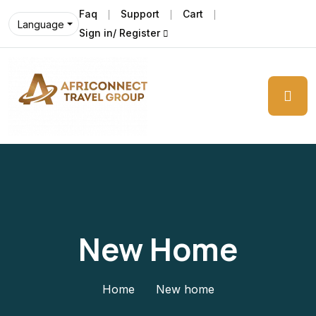
Faq
Support
Cart
Language
Sign in/ Register
New Home
Home
New home