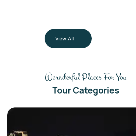
View All
Wornderful Places For You
Tour Categories