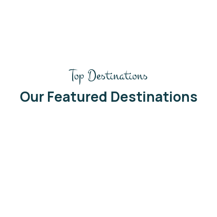
Top Destinations
Our Featured Destinations
Ghana
South Africa