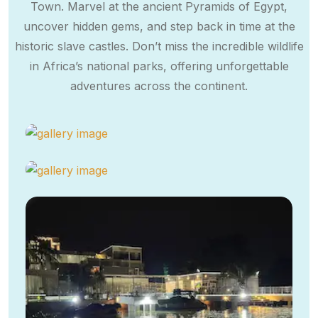
Town. Marvel at the ancient Pyramids of Egypt,
uncover hidden gems, and step back in time at the
historic slave castles. Don’t miss the incredible wildlife
in Africa’s national parks, offering unforgettable
adventures across the continent.​