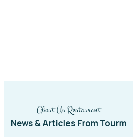
About Us Restaurant
News & Articles From Tourm