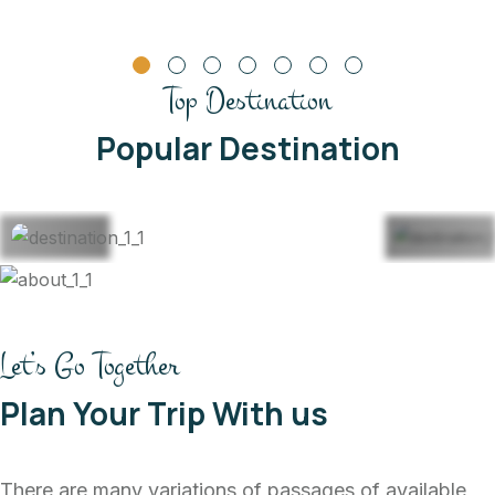
Top Destination
Thailand
Mal
Popular Destination
22 Listing
22 
View All
Vi
Let’s Go Together
Plan Your Trip With us
There are many variations of passages of available