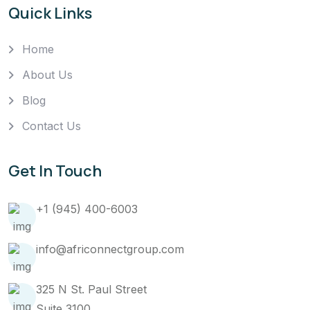
Quick Links
Home
About Us
Blog
Contact Us
Get In Touch
+1 (945) 400-6003
info@africonnectgroup.com
325 N St. Paul Street
Suite 3100