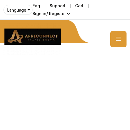
Faq
Support
Cart
Language
Sign in/ Register
Get unforgetable pleasure with us