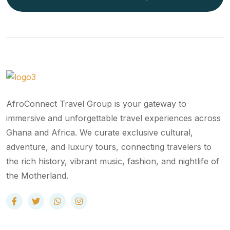
AfroConnect Travel Group is your gateway to
immersive and unforgettable travel experiences across
Ghana and Africa. We curate exclusive cultural,
adventure, and luxury tours, connecting travelers to
the rich history, vibrant music, fashion, and nightlife of
the Motherland.