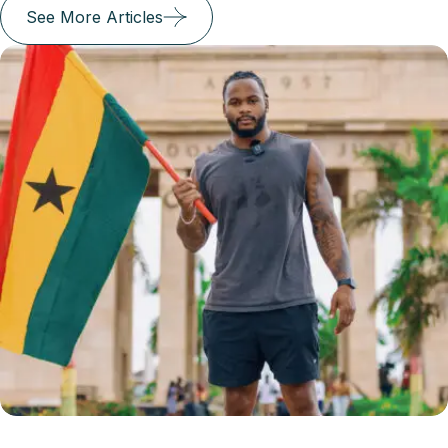
See More Articles