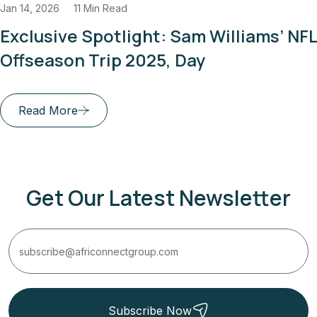
14, 2026
11 Min Read
J
clusive Spotlight: Sam Williams’ NFL
fseason Trip 2025, Day
Read More
Get Our Latest Newsletter
Subscribe Now