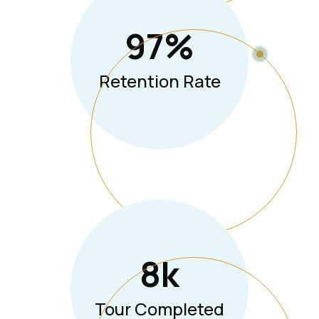
97
%
Retention Rate
8
K
Tour Completed