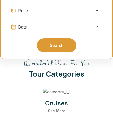
Search
Wornderful Place For You
Tour Categories
Cruises
See More