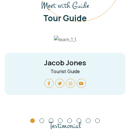
Meet with Guide
Tour Guide
Jacob Jones
Tourist Guide
Testimonial