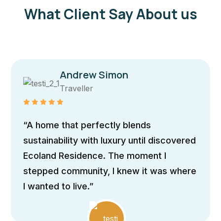
What Client Say About us
Andrew Simon
Traveller
“A home that perfectly blends
sustainability with luxury until discovered
Ecoland Residence. The moment I
stepped community, I knew it was where
I wanted to live.”