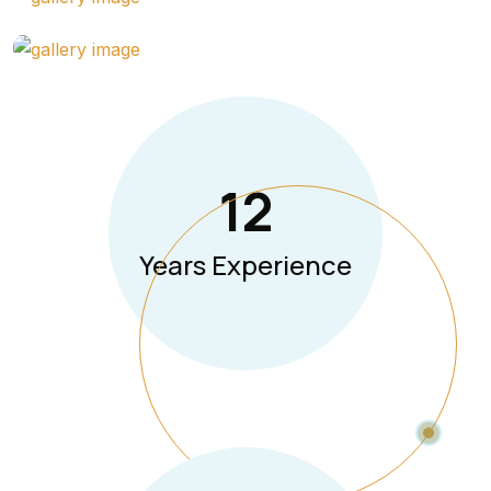
12
Years Experience