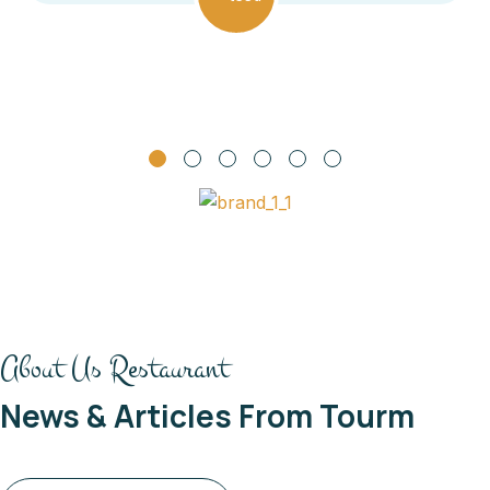
About Us Restaurant
News & Articles From Tourm