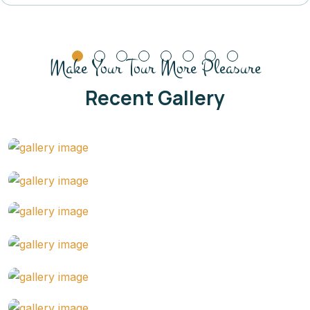
Make Your Tour More Pleasure
Recent Gallery