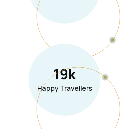
19
K
Happy Travellers