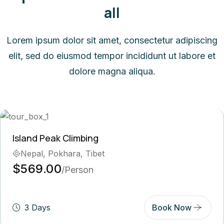
all
Lorem ipsum dolor sit amet, consectetur adipiscing
elit, sed do eiusmod tempor incididunt ut labore et
dolore magna aliqua.
Peak Climbing
Ghor
, Pokhara, Tibet
Bh
.00
$5
/Person
ys
Book Now
5