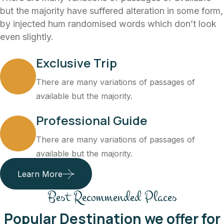
but the majority have suffered alteration in some form,
by injected hum randomised words which don’t look
even slightly.
Exclusive Trip
There are many variations of passages of
available but the majority.
Professional Guide
There are many variations of passages of
available but the majority.
Learn More
Best Recommended Places
Popular Destination we offer for