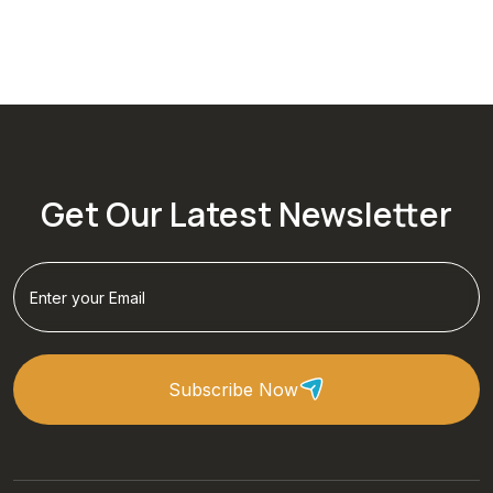
Get Our Latest Newsletter
Subscribe Now