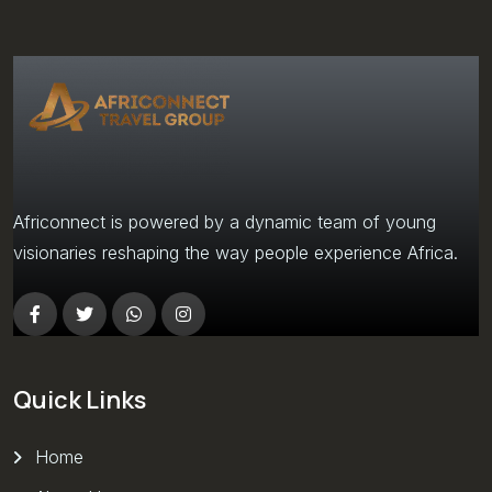
Africonnect is powered by a dynamic team of young
visionaries reshaping the way people experience Africa.
Quick Links
Home