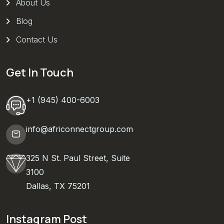
About Us
Blog
Contact Us
Get In Touch
+1 (945) 400-6003
info@africonnectgroup.com
325 N St. Paul Street, Suite
3100
Dallas, TX 75201
Instagram Post