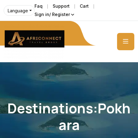
Faq
Support
Cart
Language
Sign in/ Register
Destinations:Pokh
Ara