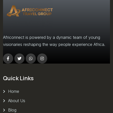
Africonnect is powered by a dynamic team of young
visionaries reshaping the way people experience Africa.
Quick Links
Home
About Us
Blog