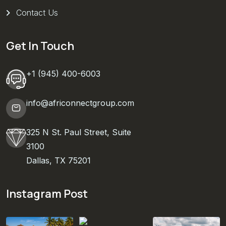
Contact Us
Get In Touch
+1 (945) 400-6003
info@africonnectgroup.com
325 N St. Paul Street, Suite
3100
Dallas, TX 75201
Instagram Post