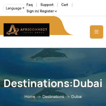
Faq
Support
Cart
Language
Sign in/ Register
Destinations:Dubai
Home
Destinations
Dubai