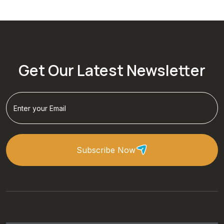
Get Our Latest Newsletter
Subscribe Now